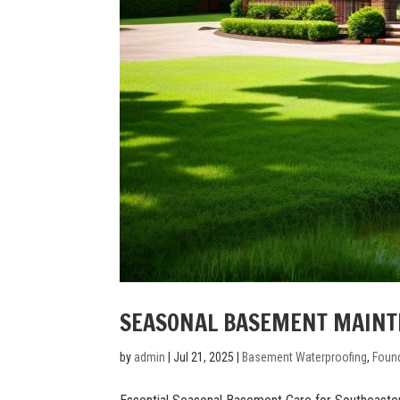
SEASONAL BASEMENT MAINT
by
admin
|
Jul 21, 2025
|
Basement Waterproofing
,
Found