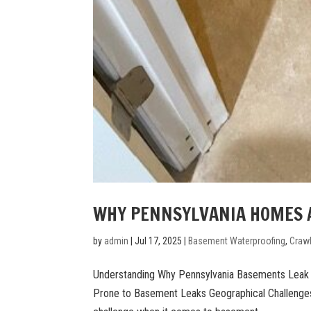
WHY PENNSYLVANIA HOMES A
by
admin
|
Jul 17, 2025
|
Basement Waterproofing
,
Craw
Understanding Why Pennsylvania Basements Lea
Prone to Basement Leaks Geographical Challenges