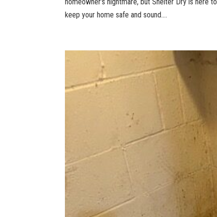
homeowner’s nightmare, but Shelter Dry is here t
keep your home safe and sound....