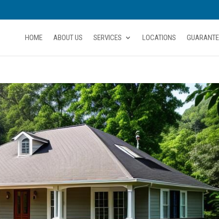
HOME
ABOUT US
SERVICES
LOCATIONS
GUARANTE