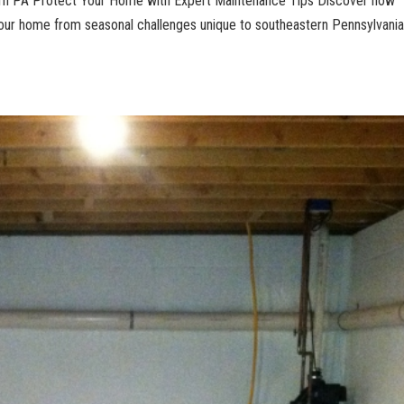
ern PA Protect Your Home with Expert Maintenance Tips Discover how
ur home from seasonal challenges unique to southeastern Pennsylvania