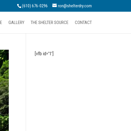
(610) 676-0296
ron@shelterdry.com
E
GALLERY
THE SHELTER SOURCE
CONTACT
[vfb id='1']