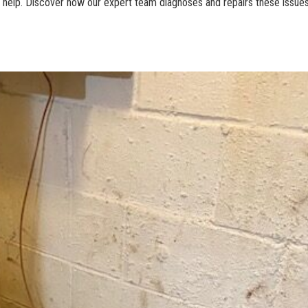
o help. Discover how our expert team diagnoses and repairs these issue