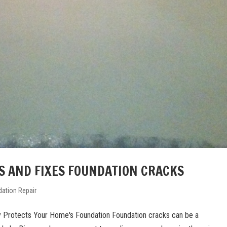
S AND FIXES FOUNDATION CRACKS
ation Repair
 Protects Your Home's Foundation Foundation cracks can be a