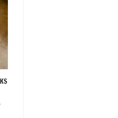
AKS
e