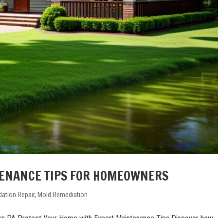
ENANCE TIPS FOR HOMEOWNERS
ation Repair
,
Mold Remediation