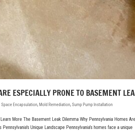
RE ESPECIALLY PRONE TO BASEMENT LE
l Space Encapsulation
,
Mold Remediation
,
Sump Pump Installation
k Learn More The Basement Leak Dilemma Why Pennsylvania Homes Ar
 Pennsylvania's Unique Landscape Pennsylvania’s homes face a unique