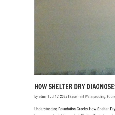
HOW SHELTER DRY DIAGNOSE
by
admin
|
Jul 17, 2025
|
Basement Waterproofing
,
Found
Understanding Foundation Cracks How Shelter Dry