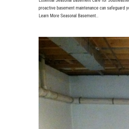
Essential Seasonal Basement Care for Southeast
proactive basement maintenance can safeguard yo
Learn More Seasonal Basement...