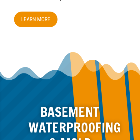
LEARN MORE
BASEMENT
WATERPROOFING