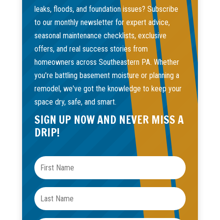
leaks, floods, and foundation issues? Subscribe
to our monthly newsletter for expert advice,
seasonal maintenance checklists, exclusive
offers, and real success stories from
homeowners across Southeastern PA. Whether
you're battling basement moisture or planning a
remodel, we've got the knowledge to keep your
space dry, safe, and smart.
SIGN UP NOW AND NEVER MISS A
DRIP!