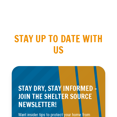
STAY UP TO DATE WITH
US
STAY DRY, STAY INFORMED –
JOIN THE SHELTER SOURCE
NEWSLETTER!
Want insider tips to protect your home from