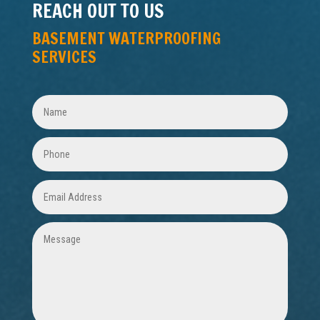
REACH OUT TO US
BASEMENT WATERPROOFING
SERVICES