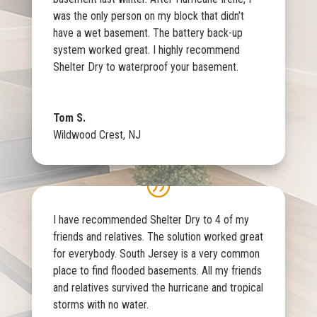
was the only person on my block that didn’t
have a wet basement. The battery back-up
system worked great. I highly recommend
Shelter Dry to waterproof your basement.
Tom S.
Wildwood Crest, NJ
I have recommended Shelter Dry to 4 of my
friends and relatives. The solution worked great
for everybody. South Jersey is a very common
place to find flooded basements. All my friends
and relatives survived the hurricane and tropical
storms with no water.