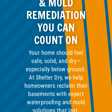
& MOLD
REMEDIATION
YOU CAN
COUNT ON
Your home should feel
safe, solid, and dry—
especially below ground.
At Shelter Dry, we help
homeowners reclaim their
basements with expert
waterproofing and mold
solutions that last.