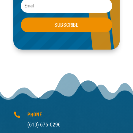
SUBSCRIBE
PHONE

(610) 676-0296