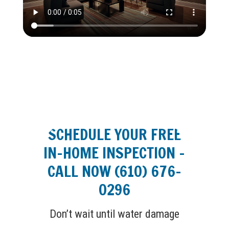
SCHEDULE YOUR FREE
IN-HOME INSPECTION –
CALL NOW (610) 676-
0296
Don’t wait until water damage