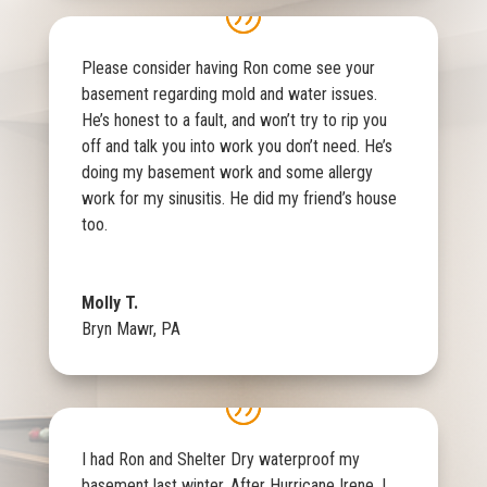
Please consider having Ron come see your
basement regarding mold and water issues.
He’s honest to a fault, and won’t try to rip you
off and talk you into work you don’t need. He’s
doing my basement work and some allergy
work for my sinusitis. He did my friend’s house
too.
Molly T.
Bryn Mawr, PA
I had Ron and Shelter Dry waterproof my
basement last winter. After Hurricane Irene, I