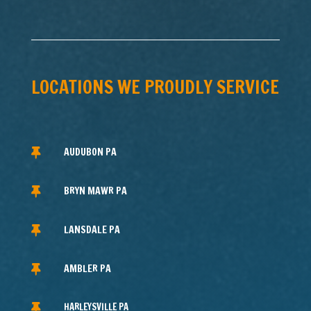
LOCATIONS WE PROUDLY SERVICE
AUDUBON PA

BRYN MAWR PA

LANSDALE PA

AMBLER PA

HARLEYSVILLE PA
