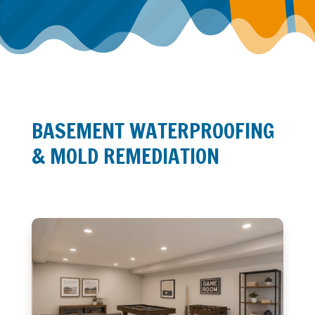
BASEMENT WATERPROOFING
& MOLD REMEDIATION