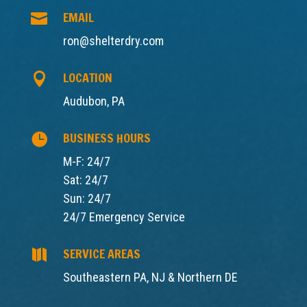
EMAIL

ron@shelterdry.com
LOCATION

Audubon, PA
BUSINESS HOURS

M-F: 24/7
Sat: 24/7
Sun: 24/7
24/7 Emergency Service
SERVICE AREAS

Southeastern PA, NJ & Northern DE