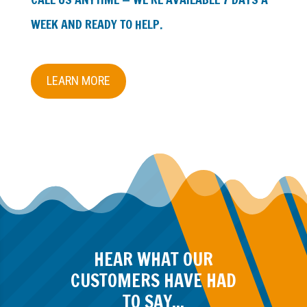
WEEK AND READY TO HELP.
LEARN MORE
HEAR WHAT OUR
CUSTOMERS HAVE HAD
TO SAY...