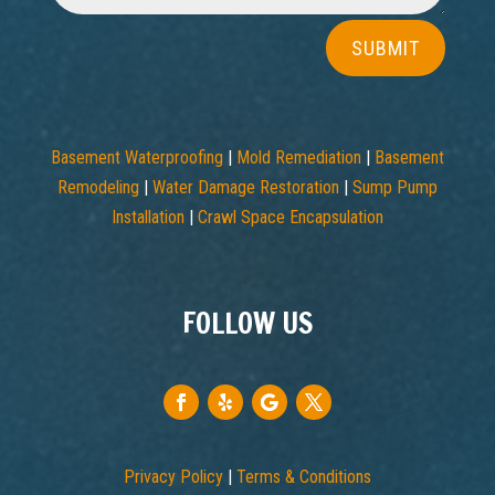
SUBMIT
Basement Waterproofing
|
Mold Remediation
|
Basement
Remodeling
|
Water Damage Restoration
|
Sump Pump
Installation
|
Crawl Space Encapsulation
FOLLOW US
Privacy Policy
|
Terms & Conditions