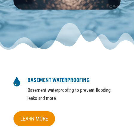
BASEMENT WATERPROOFING

Basement waterproofing to prevent flooding,
leaks and more.
LEARN MORE