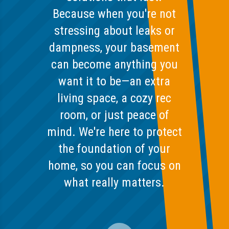
Because when you're not
stressing about leaks or
dampness, your basement
can become anything you
want it to be—an extra
living space, a cozy rec
room, or just peace of
mind. We're here to protect
the foundation of your
home, so you can focus on
what really matters.