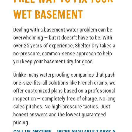
WET BASEMENT
Dealing with a basement water problem can be
overwhelming — but it doesn’t have to be. With
over 25 years of experience, Shelter Dry takes a
no-pressure, common-sense approach to help
you keep your basement dry for good.
Unlike many waterproofing companies that push
one-size-fits-all solutions like French drains, we
offer customized plans based on a professional
inspection — completely free of charge. No long
sales pitches. No high-pressure tactics. Just
honest answers and the lowest guaranteed
pricing.
CALL US ANYTIME — WE’RE AVAILABLE 7 DAYS A