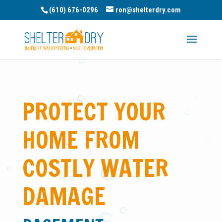
(610) 676-0296
ron@shelterdry.com
PROTECT YOUR
HOME FROM
COSTLY WATER
DAMAGE