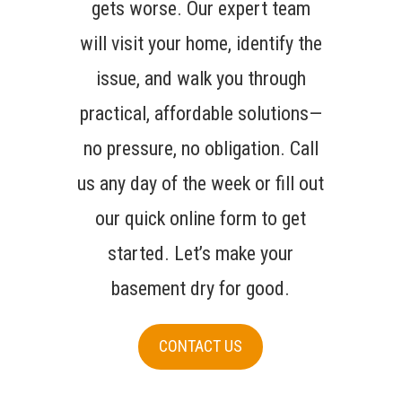
gets worse. Our expert team
will visit your home, identify the
issue, and walk you through
practical, affordable solutions—
no pressure, no obligation. Call
us any day of the week or fill out
our quick online form to get
started. Let’s make your
basement dry for good.
CONTACT US