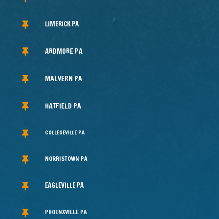
LIMERICK PA

ARDMORE PA

MALVERN PA

HATFIELD PA

COLLEGEVILLE PA

NORRISTOWN PA

EAGLEVILLE PA

PHOENXVILLE PA
