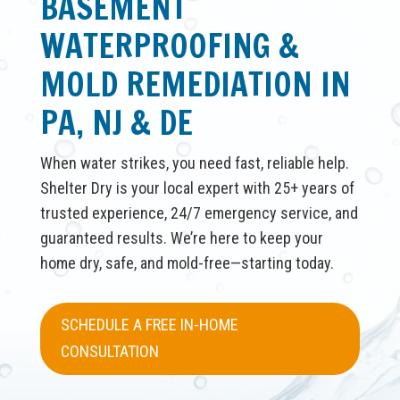
BASEMENT
WATERPROOFING &
MOLD REMEDIATION IN
PA, NJ & DE
When water strikes, you need fast, reliable help.
Shelter Dry is your local expert with 25+ years of
trusted experience, 24/7 emergency service, and
guaranteed results. We’re here to keep your
home dry, safe, and mold-free—starting today.
SCHEDULE A FREE IN-HOME
CONSULTATION