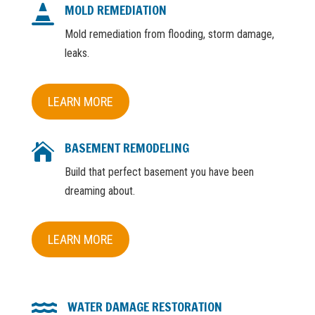
MOLD REMEDIATION

Mold remediation from flooding, storm damage,
leaks.
LEARN MORE
BASEMENT REMODELING

Build that perfect basement you have been
dreaming about.
LEARN MORE
WATER DAMAGE RESTORATION
