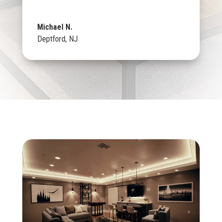
Michael N.
Deptford, NJ