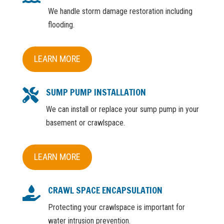
We handle storm damage restoration including
flooding.
LEARN MORE
SUMP PUMP INSTALLATION

We can install or replace your sump pump in your
basement or crawlspace.
LEARN MORE
CRAWL SPACE ENCAPSULATION

Protecting your crawlspace is important for
water intrusion prevention.