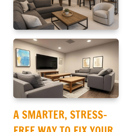
A SMARTER, STRESS-
FREE WAY TO FIX YOUR