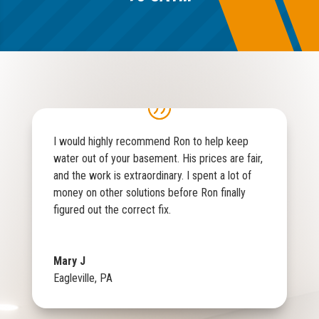
I would highly recommend Ron to help keep
water out of your basement. His prices are fair,
and the work is extraordinary. I spent a lot of
money on other solutions before Ron finally
figured out the correct fix.
Mary J
Eagleville, PA