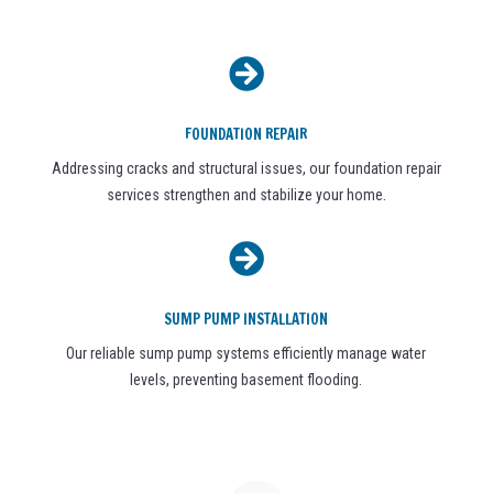

FOUNDATION REPAIR
Addressing cracks and structural issues, our foundation repair
services strengthen and stabilize your home.

SUMP PUMP INSTALLATION
Our reliable sump pump systems efficiently manage water
levels, preventing basement flooding.