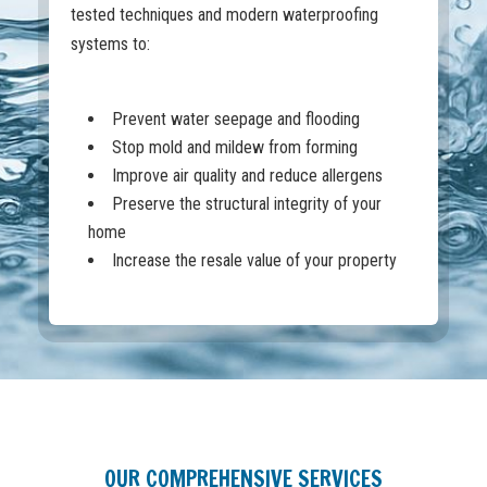
tested techniques and modern waterproofing
systems to:
Prevent water seepage and flooding
Stop mold and mildew from forming
Improve air quality and reduce allergens
Preserve the structural integrity of your
home
Increase the resale value of your property
OUR COMPREHENSIVE SERVICES