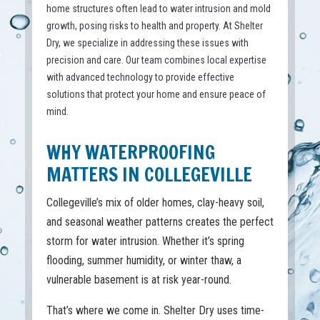
home structures often lead to water intrusion and mold
growth, posing risks to health and property. At Shelter
Dry, we specialize in addressing these issues with
precision and care. Our team combines local expertise
with advanced technology to provide effective
solutions that protect your home and ensure peace of
mind.
WHY WATERPROOFING
MATTERS IN COLLEGEVILLE
Collegeville’s mix of older homes, clay-heavy soil,
and seasonal weather patterns creates the perfect
storm for water intrusion. Whether it’s spring
flooding, summer humidity, or winter thaw, a
vulnerable basement is at risk year-round.
That’s where we come in. Shelter Dry uses time-