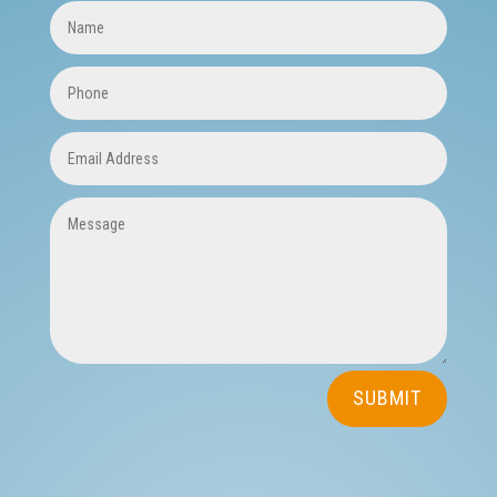
SUBSCRIBE