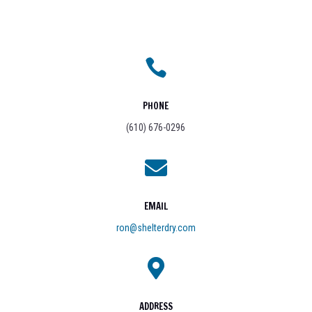
CRAWL SPACE ENCAPSULATION
Protect and insulate crawl spaces from excess moisture
and pests.
DEHUMIDIFICATION & MOLD REMEDIATION
Create a dry, healthy environment with our full-service
mold and air quality solutions.