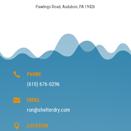
STAY UP TO DATE WITH
US