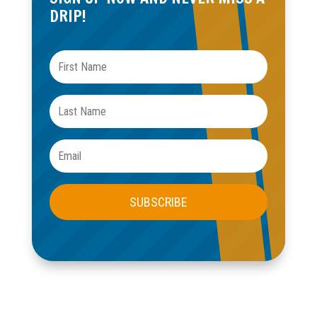
OUR BASEMENT WATERPROOFING
SERVICES INCLUDE:
INTERIOR FRENCH DRAINS
Divert water before it becomes a problem with expertly
installed perimeter drainage.
SUMP PUMP INSTALLATION & MAINTENANCE
High-performance sump pump systems with battery
backups for peace of mind.
WALL & FLOOR SEALING
Seal foundation cracks and porous surfaces with
industrial-grade materials.