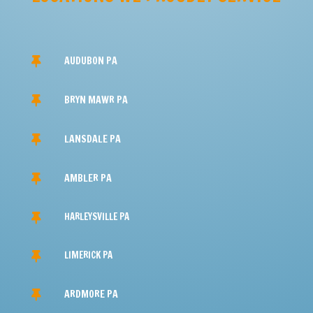
PHONE

(610) 676-0296
EMAIL

ron@shelterdry.com
LOCATION

Audubon, PA