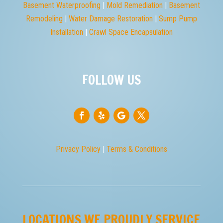

PHONE
(610) 676-0296

EMAIL
ron@shelterdry.com

ADDRESS
Pawlings Road, Audubon, PA 19426