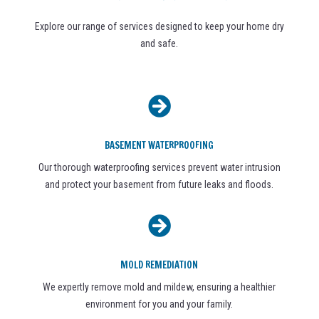
Explore our range of services designed to keep your home dry
and safe.

BASEMENT WATERPROOFING
Our thorough waterproofing services prevent water intrusion
and protect your basement from future leaks and floods.

MOLD REMEDIATION
We expertly remove mold and mildew, ensuring a healthier
environment for you and your family.