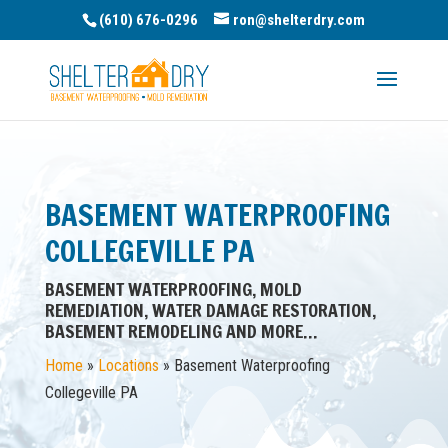
(610) 676-0296
ron@shelterdry.com
BASEMENT WATERPROOFING
COLLEGEVILLE PA
BASEMENT WATERPROOFING, MOLD
REMEDIATION, WATER DAMAGE RESTORATION,
BASEMENT REMODELING AND MORE…
Home
»
Locations
»
Basement Waterproofing
Collegeville PA