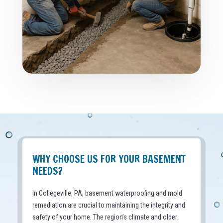
WHY CHOOSE US FOR YOUR BASEMENT
NEEDS?
In Collegeville, PA, basement waterproofing and mold
remediation are crucial to maintaining the integrity and
safety of your home. The region’s climate and older