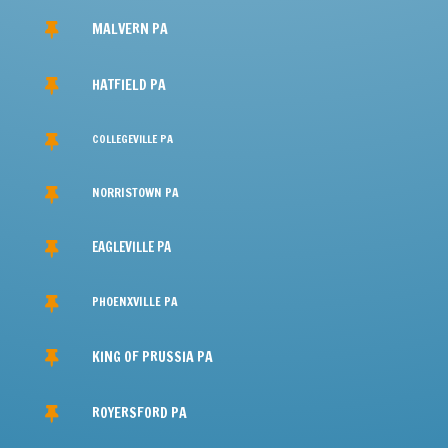
BUSINESS HOURS

M-F: 24/7
Sat: 24/7
Sun: 24/7
24/7 Emergency Service
SERVICE AREAS

Southeastern PA, NJ & Northern DE
REACH OUT TO US
BASEMENT WATERPROOFING
SERVICES