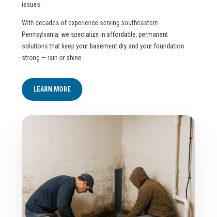
issues.
With decades of experience serving southeastern
Pennsylvania, we specialize in affordable, permanent
solutions that keep your basement dry and your foundation
strong — rain or shine.
LEARN MORE