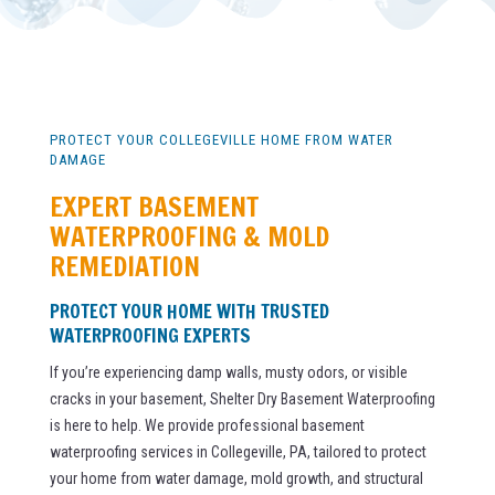
PROTECT YOUR COLLEGEVILLE HOME FROM WATER
DAMAGE
EXPERT BASEMENT
WATERPROOFING & MOLD
REMEDIATION
PROTECT YOUR HOME WITH TRUSTED
WATERPROOFING EXPERTS
If you’re experiencing damp walls, musty odors, or visible
cracks in your basement, Shelter Dry Basement Waterproofing
is here to help. We provide professional basement
waterproofing services in Collegeville, PA, tailored to protect
your home from water damage, mold growth, and structural