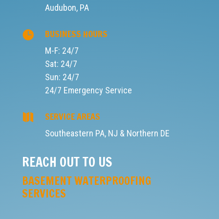
STAY DRY, STAY INFORMED –
JOIN THE SHELTER SOURCE
NEWSLETTER!
Want insider tips to protect your home from
leaks, floods, and foundation issues? Subscribe
to our monthly newsletter for expert advice,
seasonal maintenance checklists, exclusive
offers, and real success stories from
homeowners across Southeastern PA. Whether
you're battling basement moisture or planning a
remodel, we've got the knowledge to keep your
space dry, safe, and smart.
SIGN UP NOW AND NEVER MISS A
DRIP!