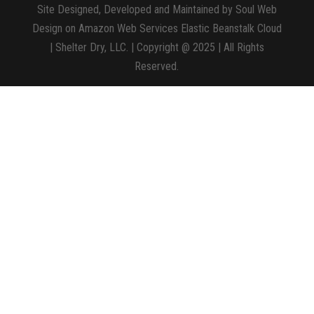
Site Designed, Developed and Maintained by Soul Web
Design on Amazon Web Services Elastic Beanstalk Cloud
| Shelter Dry, LLC. | Copyright @ 2025 | All Rights
Reserved.