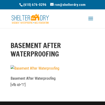
(610) 676-0296
ron@shelterdry.com
BASEMENT AFTER
WATERPROOFING
Basement After Waterproofing
[vfb id='1']